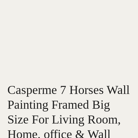
Casperme 7 Horses Wall
Painting Framed Big
Size For Living Room,
Home, office & Wall