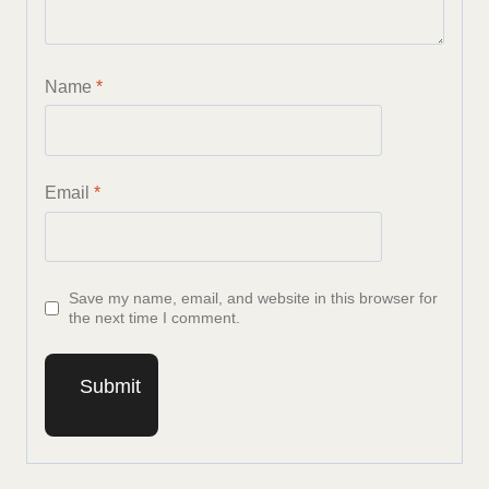
Name
*
Email
*
Save my name, email, and website in this browser for
the next time I comment.