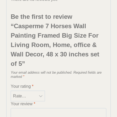
Be the first to review
“Casperme 7 Horses Wall
Painting Framed Big Size For
Living Room, Home, office &
Wall Decor, 48 x 30 inches set
of 5”
Your email address will not be published.
Required fields are
marked
*
Your rating
*
Your review
*