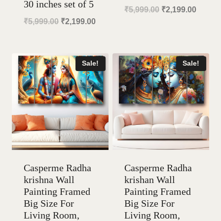
30 inches set of 5
Original
Curren
₹
5,999.00
₹
2,199.00
Original
Current
₹
5,999.00
₹
2,199.00
price
price
price
price
was:
is:
was:
is:
₹5,999.00.
₹2,199
Sale!
Sale!
₹5,999.00.
₹2,199.00.
Casperme Radha
Casperme Radha
krishna Wall
krishan Wall
Painting Framed
Painting Framed
Big Size For
Big Size For
Living Room,
Living Room,