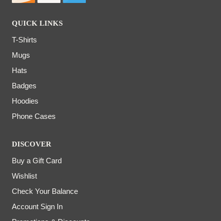
QUICK LINKS
T-Shirts
Mugs
Hats
Badges
Hoodies
Phone Cases
DISCOVER
Buy a Gift Card
Wishlist
Check Your Balance
Account Sign In