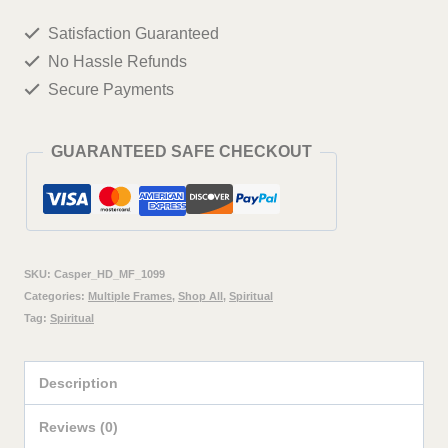
Wall
Satisfaction Guaranteed
Painting
No Hassle Refunds
Framed
Secure Payments
Big
Size
GUARANTEED SAFE CHECKOUT
For
Living
Room,
Home,
SKU:
Casper_HD_MF_1099
office
Categories:
Multiple Frames
,
Shop All
,
Spiritual
Tag:
Spiritual
&
Wall
Description
Decor,
48
Reviews (0)