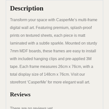
x
Description
30
inches
Transform your space with CasperMe’s multi-frame
set
digital wall art. Featuring premium, splash-proof
of
prints on textured sheets, each piece is matt
5
laminated with a subtle sparkle. Mounted on sturdy
quantity
7mm MDF boards, these frames are easy to install
with included hanging clips and pre-applied 3M
tape. Each frame measures 26cm x 76cm, with a
total display size of 148cm x 76cm. Visit our
storefront ‘CasperMe’ for more elegant wall art.
Reviews
There are no reviews yet.