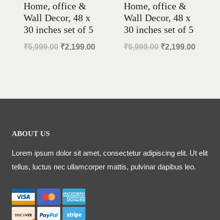
Home, office &
Home, office &
Wall Decor, 48 x
Wall Decor, 48 x
30 inches set of 5
30 inches set of 5
Original
Current
Original
Curren
₹
5,999.00
₹
2,199.00
₹
5,999.00
₹
2,199.00
price
price
price
price
was:
is:
was:
is:
₹5,999.00.
₹2,199.00.
₹5,999.00.
₹2,199
ABOUT US
Lorem ipsum dolor sit amet, consectetur adipiscing elit. Ut elit
tellus, luctus nec ullamcorper mattis, pulvinar dapibus leo.