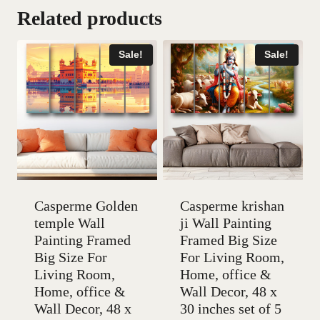
Related products
Sale!
Sale!
Casperme Golden
Casperme krishan
temple Wall
ji Wall Painting
Painting Framed
Framed Big Size
Big Size For
For Living Room,
Living Room,
Home, office &
Home, office &
Wall Decor, 48 x
Wall Decor, 48 x
30 inches set of 5