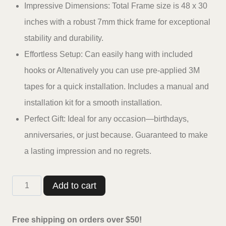
Impressive Dimensions: Total Frame size is 48 x 30
inches with a robust 7mm thick frame for exceptional
stability and durability.
Effortless Setup: Can easily hang with included
hooks or Altenatively you can use pre-applied 3M
tapes for a quick installation. Includes a manual and
installation kit for a smooth installation.
Perfect Gift: Ideal for any occasion—birthdays,
anniversaries, or just because. Guaranteed to make
a lasting impression and no regrets.
Casperme
Add to cart
7
Horses
Free shipping on orders over $50!