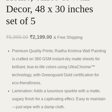
Decor, 48 x 30 inches
set of 5
Original
Current
₹
5,999.00
₹
2,199.00
& Free Shipping
price
price
Premium Quality Prints: Radha Krishna Wall Painting
was:
is:
is crafted on 360 GSM instant-dry matte sheets for
₹5,999.00.
₹2,199.00.
brilliant, true-to-life colors using UltraChrome™
technology, with Greenguard Gold certification for
eco-friendliness.
Lamination: Adds a luxurious sparkle with a matte,
sugary finish for a captivating effect. Easy to maintain
—just wipe with a damp cloth.