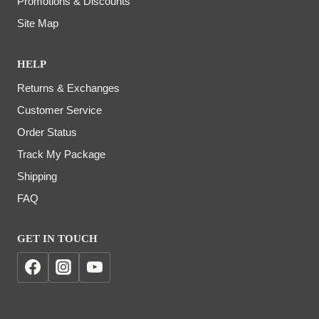
Promotions & Discounts
Site Map
HELP
Returns & Exchanges
Customer Service
Order Status
Track My Package
Shipping
FAQ
GET IN TOUCH