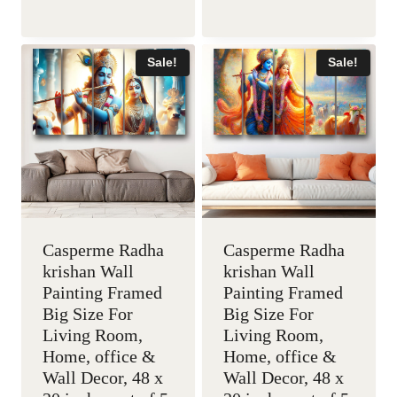
price
price
price
price
was:
is:
was:
is:
Sale!
Sale!
₹5,999.00.
₹2,199.00.
₹5,999.00.
₹2,199
Casperme Radha
Casperme Radha
krishan Wall
krishan Wall
Painting Framed
Painting Framed
Big Size For
Big Size For
Living Room,
Living Room,
Home, office &
Home, office &
Wall Decor, 48 x
Wall Decor, 48 x