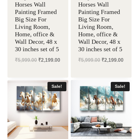
Horses Wall
Horses Wall
Painting Framed
Painting Framed
Big Size For
Big Size For
Living Room,
Living Room,
Home, office &
Home, office &
Wall Decor, 48 x
Wall Decor, 48 x
30 inches set of 5
30 inches set of 5
Original
Current
Original
Curren
₹
5,999.00
₹
2,199.00
₹
5,999.00
₹
2,199.00
price
price
price
price
was:
is:
was:
is:
Sale!
Sale!
₹5,999.00.
₹2,199.00.
₹5,999.00.
₹2,199