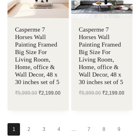
Casperme 7
Casperme 7
Horses Wall
Horses Wall
Painting Framed
Painting Framed
Big Size For
Big Size For
Living Room,
Living Room,
Home, office &
Home, office &
Wall Decor, 48 x
Wall Decor, 48 x
30 inches set of 5
30 inches set of 5
Original
Current
Original
Curren
₹
5,999.00
₹
2,199.00
₹
5,999.00
₹
2,199.00
price
price
price
price
was:
is:
was:
is:
₹5,999.00.
₹2,199.00.
₹5,999.00.
₹2,199
1
2
3
4
…
7
8
9