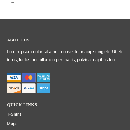
→
ABOUT US
Lorem ipsum dolor sit amet, consectetur adipiscing elit. Ut elit
tellus, luctus nec ullamcorper mattis, pulvinar dapibus leo.
QUICK LINKS
T-Shirts
Mugs