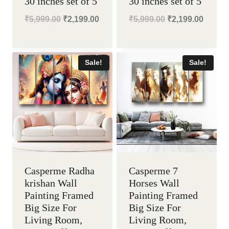
30 inches set of 5
30 inches set of 5
Original
Current
Original
Curren
₹
5,999.00
₹
2,199.00
₹
5,999.00
₹
2,199.00
price
price
price
price
was:
is:
was:
is:
Sale!
Sale!
₹5,999.00.
₹2,199.00.
₹5,999.00.
₹2,199
Casperme Radha
Casperme 7
krishan Wall
Horses Wall
Painting Framed
Painting Framed
Big Size For
Big Size For
Living Room,
Living Room,