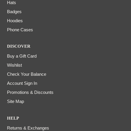
Hats
Badges
Hoodies
Phone Cases
DISCOVER
Buy a Gift Card
Wishlist
Check Your Balance
Account Sign In
Promotions & Discounts
Site Map
HELP
Returns & Exchanges