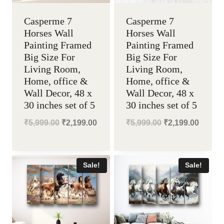
Casperme 7
Casperme 7
Horses Wall
Horses Wall
Painting Framed
Painting Framed
Big Size For
Big Size For
Living Room,
Living Room,
Home, office &
Home, office &
Wall Decor, 48 x
Wall Decor, 48 x
30 inches set of 5
30 inches set of 5
Original
Current
Original
Curren
₹
5,999.00
₹
2,199.00
₹
5,999.00
₹
2,199.00
price
price
price
price
was:
is:
was:
is:
Sale!
Sale!
₹5,999.00.
₹2,199.00.
₹5,999.00.
₹2,199