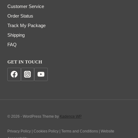
Customer Service
Order Status
Track My Package
Shipping
FAQ
GET IN TOUCH
© 2026 - WordPress Theme by
Kadence WP
Privacy Policy | Cookies Policy | Terms and Conditions | Website