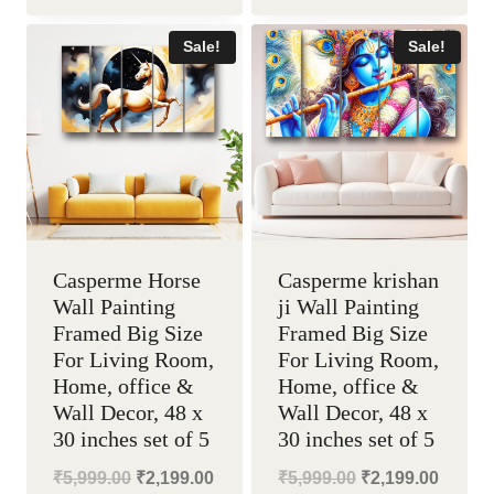
was:
is:
was:
is:
Sale!
Sale!
₹5,999.00.
₹2,199.00.
₹5,999.00.
₹2,199
Casperme Horse
Casperme krishan
Wall Painting
ji Wall Painting
Framed Big Size
Framed Big Size
For Living Room,
For Living Room,
Home, office &
Home, office &
Wall Decor, 48 x
Wall Decor, 48 x
30 inches set of 5
30 inches set of 5
Original
Current
Original
Curren
₹
5,999.00
₹
2,199.00
₹
5,999.00
₹
2,199.00