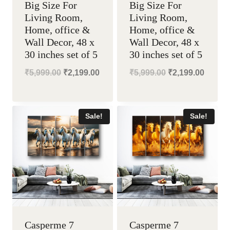
Big Size For
Big Size For
Living Room,
Living Room,
Home, office &
Home, office &
Wall Decor, 48 x
Wall Decor, 48 x
30 inches set of 5
30 inches set of 5
Original
Current
Original
Curren
₹
5,999.00
₹
2,199.00
₹
5,999.00
₹
2,199.00
price
price
price
price
was:
is:
was:
is:
Sale!
Sale!
₹5,999.00.
₹2,199.00.
₹5,999.00.
₹2,199
Casperme 7
Casperme 7