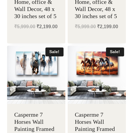
Home, office &
Home, office &
Wall Decor, 48 x
Wall Decor, 48 x
30 inches set of 5
30 inches set of 5
Original
Current
Original
Curren
₹
5,999.00
₹
2,199.00
₹
5,999.00
₹
2,199.00
price
price
price
price
was:
is:
was:
is:
Sale!
Sale!
₹5,999.00.
₹2,199.00.
₹5,999.00.
₹2,199
Casperme 7
Casperme 7
Horses Wall
Horses Wall
Painting Framed
Painting Framed