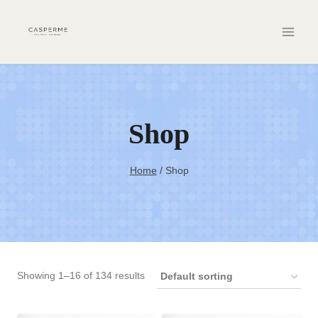
Skip
to
content
Shop
Home
/
Shop
Showing 1–16 of 134 results