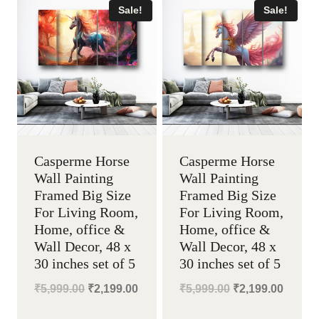
Sale!
Sale!
Casperme Horse
Casperme Horse
Wall Painting
Wall Painting
Framed Big Size
Framed Big Size
For Living Room,
For Living Room,
Home, office &
Home, office &
Wall Decor, 48 x
Wall Decor, 48 x
30 inches set of 5
30 inches set of 5
Original
Current
Original
Curren
₹
5,999.00
₹
2,199.00
₹
5,999.00
₹
2,199.00
price
price
price
price