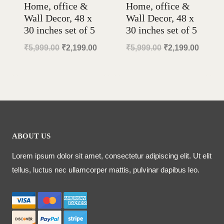
Home, office &
Home, office &
Wall Decor, 48 x
Wall Decor, 48 x
30 inches set of 5
30 inches set of 5
Original
Current
Original
Curren
₹
5,999.00
₹
2,199.00
₹
5,999.00
₹
2,199.00
price
price
price
price
was:
is:
was:
is:
₹5,999.00.
₹2,199.00.
₹5,999.00.
₹2,199
ABOUT US
Lorem ipsum dolor sit amet, consectetur adipiscing elit. Ut elit
tellus, luctus nec ullamcorper mattis, pulvinar dapibus leo.