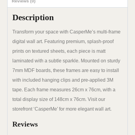
48
Reviews (0)
x
Description
30
inches
Transform your space with CasperMe’s multi-frame
set
digital wall art. Featuring premium, splash-proof
of
prints on textured sheets, each piece is matt
5
laminated with a subtle sparkle. Mounted on sturdy
quantity
7mm MDF boards, these frames are easy to install
with included hanging clips and pre-applied 3M
tape. Each frame measures 26cm x 76cm, with a
total display size of 148cm x 76cm. Visit our
storefront ‘CasperMe’ for more elegant wall art.
Reviews