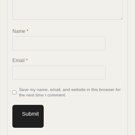
Name
*
Email
*
Save my name, email, and website in this browser for
the next time I comment.