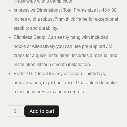
—just wipe with a damp cloth.
Impressive Dimensions: Total Frame size is 48 x 30
inches with a robust 7mm thick frame for exceptional
stability and durability.
Effortless Setup: Can easily hang with included
hooks or Altenatively you can use pre-applied 3M
tapes for a quick installation. Includes a manual and
installation kit for a smooth installation.
Perfect Gift: Ideal for any occasion—birthdays,
anniversaries, or just because. Guaranteed to make
a lasting impression and no regrets.
Casperme
Add to cart
Buddha