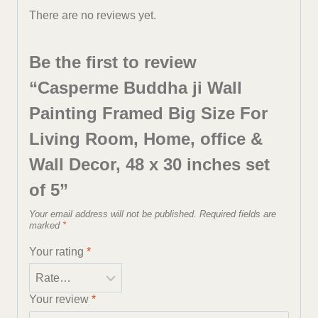
There are no reviews yet.
Be the first to review
“Casperme Buddha ji Wall
Painting Framed Big Size For
Living Room, Home, office &
Wall Decor, 48 x 30 inches set
of 5”
Your email address will not be published.
Required fields are
marked
*
Your rating
*
Your review
*