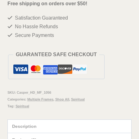
ji
Free shipping on orders over $50!
Wall
Satisfaction Guaranteed
Painting
No Hassle Refunds
Framed
Secure Payments
Big
Size
GUARANTEED SAFE CHECKOUT
For
Living
Room,
Home,
SKU:
Casper_HD_MF_1056
office
Categories:
Multiple Frames
,
Shop All
,
Spiritual
Tag:
Spiritual
&
Wall
Description
Decor,