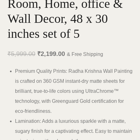
Room, Home, office &
Wall Decor, 48 x 30
inches set of 5
Original
Current
₹
5,999.00
₹
2,199.00
& Free Shipping
price
price
Premium Quality Prints: Radha Krishna Wall Painting
was:
is:
is crafted on 360 GSM instant-dry matte sheets for
₹5,999.00.
₹2,199.00.
brilliant, true-to-life colors using UltraChrome™
technology, with Greenguard Gold certification for
eco-friendliness.
Lamination: Adds a luxurious sparkle with a matte,
sugary finish for a captivating effect. Easy to maintain