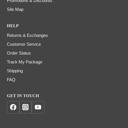
Promotions & Discounts
Site Map
HELP
Returns & Exchanges
Customer Service
Order Status
Track My Package
Shipping
FAQ
GET IN TOUCH