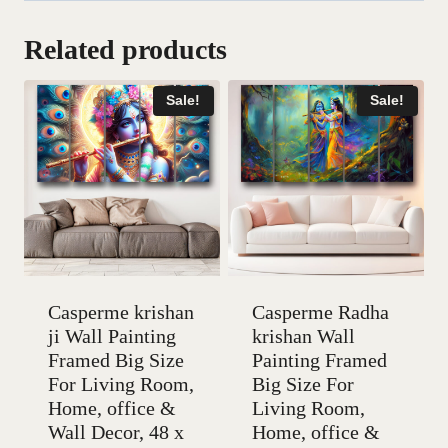
Related products
Sale!
Sale!
Casperme krishan
Casperme Radha
ji Wall Painting
krishan Wall
Framed Big Size
Painting Framed
For Living Room,
Big Size For
Home, office &
Living Room,
Wall Decor, 48 x
Home, office &