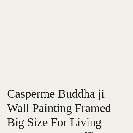
Casperme Buddha ji
Wall Painting Framed
Big Size For Living