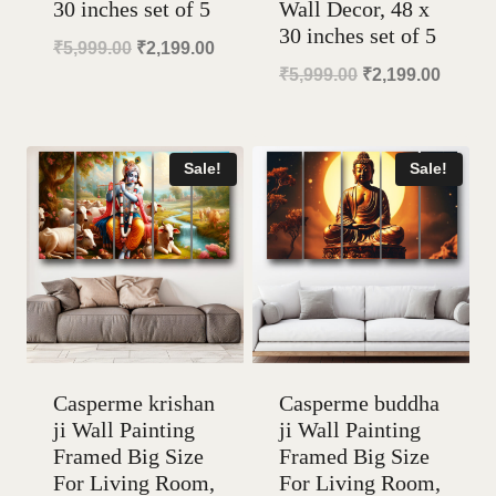
30 inches set of 5
Wall Decor, 48 x
30 inches set of 5
Original
Current
₹
5,999.00
₹
2,199.00
Original
Curren
₹
5,999.00
₹
2,199.00
price
price
price
price
was:
is:
was:
is:
₹5,999.00.
₹2,199.00.
Sale!
Sale!
₹5,999.00.
₹2,199
Casperme krishan
Casperme buddha
ji Wall Painting
ji Wall Painting
Framed Big Size
Framed Big Size
For Living Room,
For Living Room,