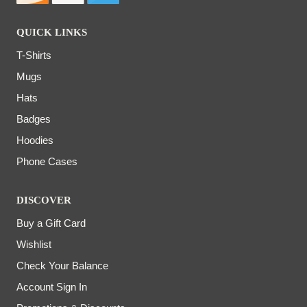
QUICK LINKS
T-Shirts
Mugs
Hats
Badges
Hoodies
Phone Cases
DISCOVER
Buy a Gift Card
Wishlist
Check Your Balance
Account Sign In