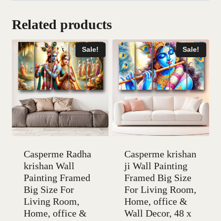
Related products
Sale!
Sale!
Casperme Radha
Casperme krishan
krishan Wall
ji Wall Painting
Painting Framed
Framed Big Size
Big Size For
For Living Room,
Living Room,
Home, office &
Home, office &
Wall Decor, 48 x