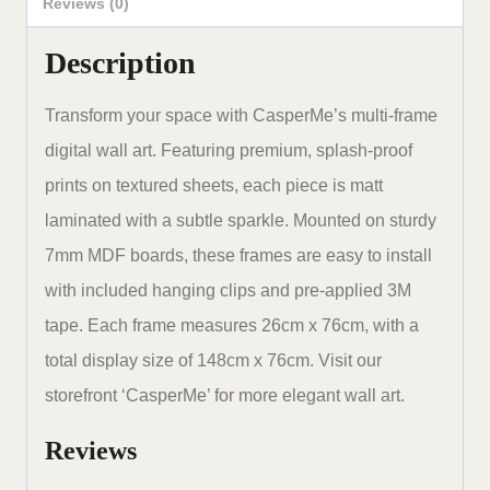
48
Reviews (0)
x
Description
30
inches
Transform your space with CasperMe’s multi-frame
set
digital wall art. Featuring premium, splash-proof
of
prints on textured sheets, each piece is matt
5
laminated with a subtle sparkle. Mounted on sturdy
quantity
7mm MDF boards, these frames are easy to install
with included hanging clips and pre-applied 3M
tape. Each frame measures 26cm x 76cm, with a
total display size of 148cm x 76cm. Visit our
storefront ‘CasperMe’ for more elegant wall art.
Reviews