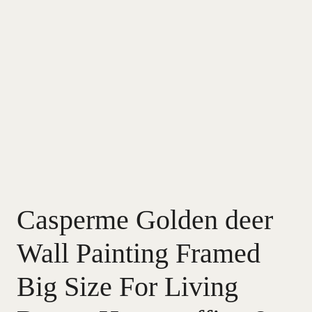
Casperme Golden deer
Wall Painting Framed
Big Size For Living