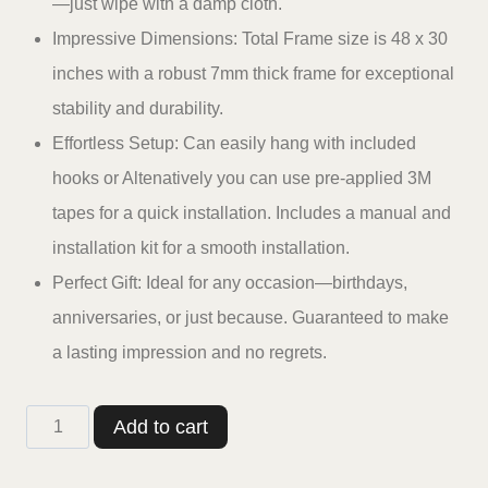
—just wipe with a damp cloth.
Impressive Dimensions: Total Frame size is 48 x 30
inches with a robust 7mm thick frame for exceptional
stability and durability.
Effortless Setup: Can easily hang with included
hooks or Altenatively you can use pre-applied 3M
tapes for a quick installation. Includes a manual and
installation kit for a smooth installation.
Perfect Gift: Ideal for any occasion—birthdays,
anniversaries, or just because. Guaranteed to make
a lasting impression and no regrets.
Casperme
Add to cart
Golden