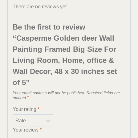
There are no reviews yet.
Be the first to review
“Casperme Golden deer Wall
Painting Framed Big Size For
Living Room, Home, office &
Wall Decor, 48 x 30 inches set
of 5”
Your email address will not be published.
Required fields are
marked
*
Your rating
*
Your review
*