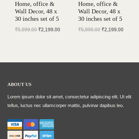
Home, office &
Home, office &
Wall Decor, 48 x
Wall Decor, 48 x
30 inches set of 5
30 inches set of 5
Original
Current
Original
Curren
₹
5,999.00
₹
2,199.00
₹
5,999.00
₹
2,199.00
price
price
price
price
was:
is:
was:
is:
₹5,999.00.
₹2,199.00.
₹5,999.00.
₹2,199
ABOUT US
Lorem ipsum dolor sit amet, consectetur adipiscing elit. Ut elit
tellus, luctus nec ullamcorper mattis, pulvinar dapibus leo.