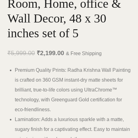
Room, Home, office &
Wall Decor, 48 x 30
inches set of 5
Original
Current
₹
5,999.00
₹
2,199.00
& Free Shipping
price
price
Premium Quality Prints: Radha Krishna Wall Painting
was:
is:
is crafted on 360 GSM instant-dry matte sheets for
₹5,999.00.
₹2,199.00.
brilliant, true-to-life colors using UltraChrome™
technology, with Greenguard Gold certification for
eco-friendliness.
Lamination: Adds a luxurious sparkle with a matte,
sugary finish for a captivating effect. Easy to maintain