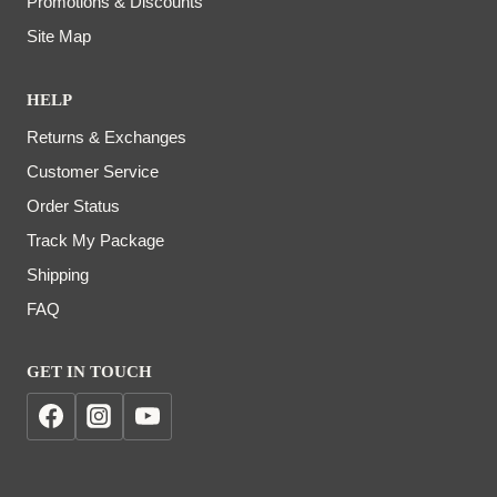
Promotions & Discounts
Site Map
HELP
Returns & Exchanges
Customer Service
Order Status
Track My Package
Shipping
FAQ
GET IN TOUCH