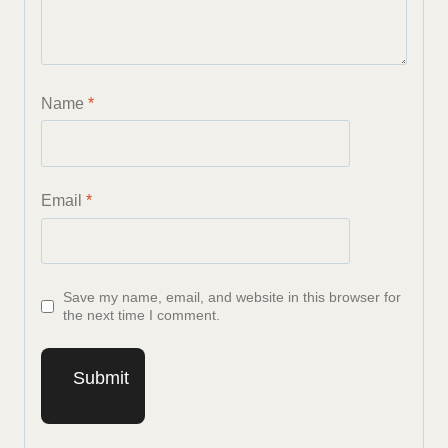
Name
*
Email
*
Save my name, email, and website in this browser for
the next time I comment.