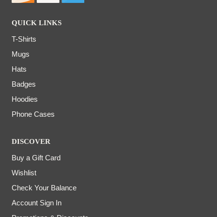
QUICK LINKS
T-Shirts
Mugs
Hats
Badges
Hoodies
Phone Cases
DISCOVER
Buy a Gift Card
Wishlist
Check Your Balance
Account Sign In