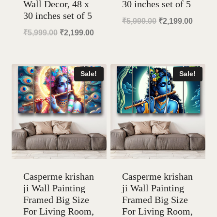
Wall Decor, 48 x
30 inches set of 5
30 inches set of 5
Original
Curren
₹
5,999.00
₹
2,199.00
Original
Current
₹
5,999.00
₹
2,199.00
price
price
price
price
was:
is:
was:
is:
₹5,999.00.
₹2,199
Sale!
Sale!
₹5,999.00.
₹2,199.00.
Casperme krishan
Casperme krishan
ji Wall Painting
ji Wall Painting
Framed Big Size
Framed Big Size
For Living Room,
For Living Room,