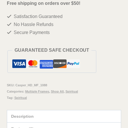
deer
Free shipping on orders over $50!
Wall
Satisfaction Guaranteed
Painting
No Hassle Refunds
Framed
Secure Payments
Big
Size
GUARANTEED SAFE CHECKOUT
For
Living
Room,
Home,
SKU:
Casper_HD_MF_1088
office
Categories:
Multiple Frames
,
Shop All
,
Spiritual
Tag:
Spiritual
&
Wall
Description
Decor,