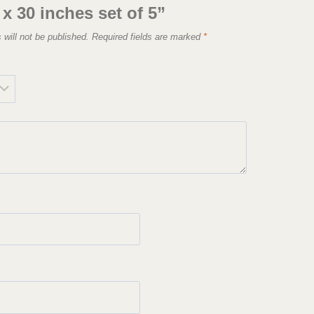
 x 30 inches set of 5”
 will not be published.
Required fields are marked
*