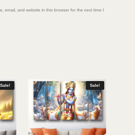
 email, and website in this browser for the next time I
Sale!
Sale!