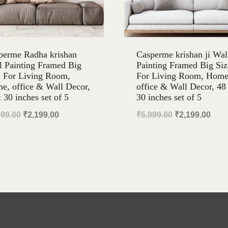
perme Radha krishan
Casperme krishan ji Wal
l Painting Framed Big
Painting Framed Big Siz
e For Living Room,
For Living Room, Home
e, office & Wall Decor,
office & Wall Decor, 48
 30 inches set of 5
30 inches set of 5
Original
Current
Original
Curr
999.00
₹
2,199.00
₹
5,999.00
₹
2,199.00
price
price
price
pric
was:
is:
was:
is:
₹5,999.00.
₹2,199.00.
₹5,999.00.
₹2,1