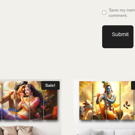
Save my name,
comment.
Sale!