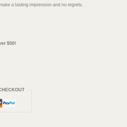
ake a lasting impression and no regrets.
ver $50!
 CHECKOUT