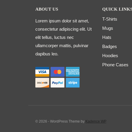
ABOUT US
QUICK LINK
T-Shirts
Lorem ipsum dolor sit amet,
Mugs
consectetur adipiscing elit. Ut
elit tellus, luctus nec
Hats
ullamcorper mattis, pulvinar
Badges
dapibus leo.
Hoodies
Phone Cases
© 2026 - WordPress Theme by
Kadence WP