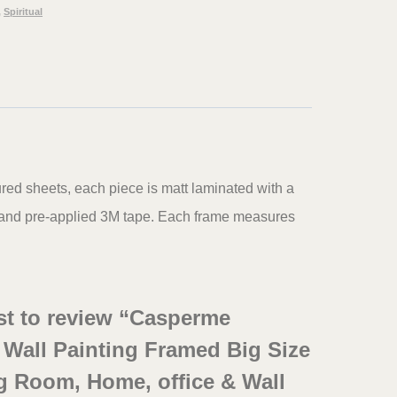
,
Spiritual
ured sheets, each piece is matt laminated with a
s and pre-applied 3M tape. Each frame measures
rst to review “Casperme
i Wall Painting Framed Big Size
g Room, Home, office & Wall