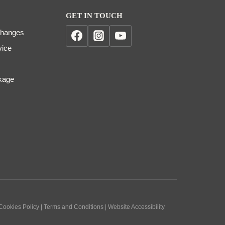
GET IN TOUCH
changes
vice
kage
 Cookies Policy | Terms and Conditions | Website Accessibility