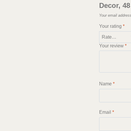
Decor, 48
Your email address
Your rating
*
Your review
*
Name
*
Email
*