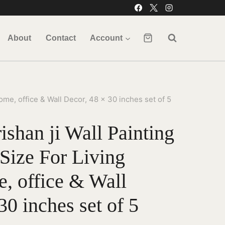
About
Contact
Account
me, office & Wall Decor, 48 x 30 inches set of 5
shan ji Wall Painting
Size For Living
 office & Wall
30 inches set of 5