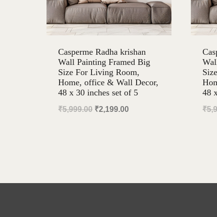
Casperme Radha krishan
Cas
Wall Painting Framed Big
Wal
Size For Living Room,
Siz
Home, office & Wall Decor,
Hom
48 x 30 inches set of 5
48 x
Original
Current
₹
5,999.00
₹
2,199.00
₹
5,
price
price
was:
is:
₹5,999.00.
₹2,199.00.