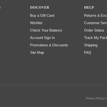
S
DISCOVER
HELP
Buy a Gift Card
Returns & Ex
Wishlist
Customer Ser
Check Your Balance
Order Status
Account Sign In
Track My Pac
Promotions & Discounts
Shipping
Site Map
FAQ
Privacy Policy |