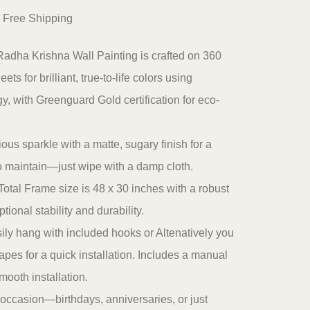
urrent
 Free Shipping
ice
Radha Krishna Wall Painting is crafted on 360
:
ts for brilliant, true-to-life colors using
2,199.00.
 with Greenguard Gold certification for eco-
ous sparkle with a matte, sugary finish for a
to maintain—just wipe with a damp cloth.
otal Frame size is 48 x 30 inches with a robust
ional stability and durability.
ily hang with included hooks or Altenatively you
pes for a quick installation. Includes a manual
smooth installation.
ny occasion—birthdays, anniversaries, or just