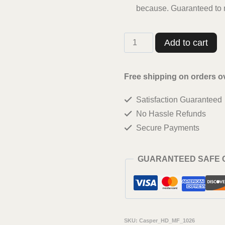
because. Guaranteed to m
Casperme
Add to cart
krishan
ji
Free shipping on orders o
Wall
Satisfaction Guaranteed
Painting
No Hassle Refunds
Framed
Secure Payments
Big
Size
GUARANTEED SAFE
For
Living
Room,
Home,
SKU:
Casper_HD_MF_1026