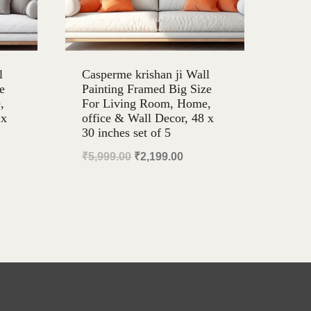
l
Casperme krishan ji Wall
e
Painting Framed Big Size
,
For Living Room, Home,
 x
office & Wall Decor, 48 x
30 inches set of 5
ent
Original
Current
₹
5,999.00
₹
2,199.00
e
price
price
was:
is:
99.00.
₹5,999.00.
₹2,199.00.