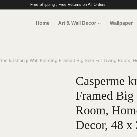
Free Shipping , Free Returns on All Orders.
Home
Art & Wall Decor
Wallpaper
me krishan ji Wall Painting Framed Big Size For Living Room, Ho
Casperme kri
Framed Big 
Room, Home,
Decor, 48 x 