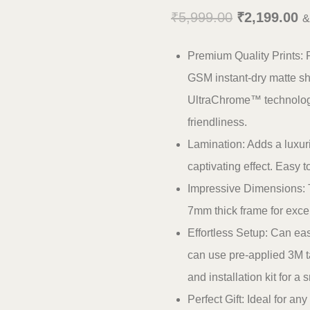
Original
C
₹
5,999.00
₹
2,199.00
&
price
pr
Premium Quality Prints: 
was:
is
GSM instant-dry matte shee
₹5,999.00.
₹
UltraChrome™ technology,
friendliness.
Lamination: Adds a luxuri
captivating effect. Easy 
Impressive Dimensions: T
7mm thick frame for except
Effortless Setup: Can eas
can use pre-applied 3M ta
and installation kit for a 
Perfect Gift: Ideal for a