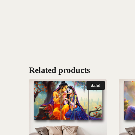
Related products
Sale!