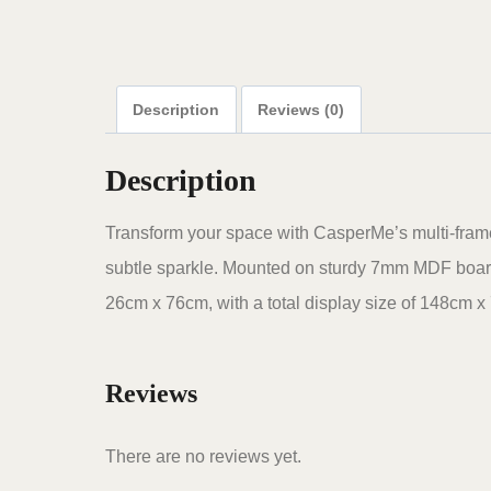
Description
Reviews (0)
Description
Transform your space with CasperMe’s multi-frame d
subtle sparkle. Mounted on sturdy 7mm MDF boards
26cm x 76cm, with a total display size of 148cm x 
Reviews
There are no reviews yet.