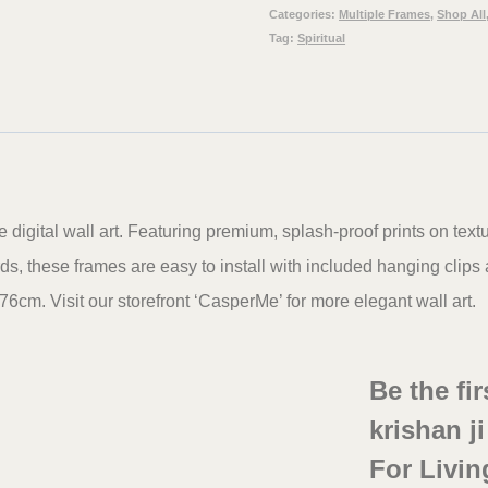
office
Categories:
Multiple Frames
,
Shop All
Tag:
Spiritual
&
Wall
Decor,
48
x
30
igital wall art. Featuring premium, splash-proof prints on text
inches
, these frames are easy to install with included hanging clip
set
76cm. Visit our storefront ‘CasperMe’ for more elegant wall art.
of
5
Be the fi
quantity
krishan j
For Livin